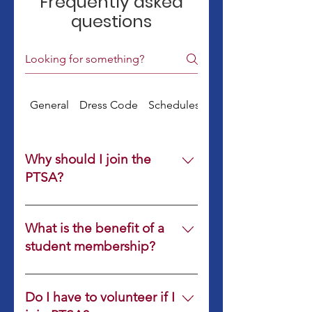
Frequently asked
questions
General
Dress Code
Schedules & Supplies
Why should I join the
PTSA?
What is the benefit of a
student membership?
Students who join PTSA will have
the same member benefits as
Do I have to volunteer if I
adults, including participating in