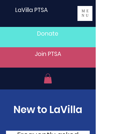
LaVilla PTSA
ME
NU
Donate
Join PTSA
New to LaVilla