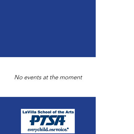
No events at the moment