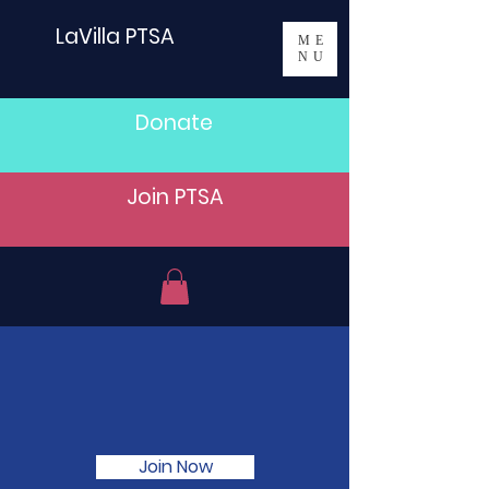
LaVilla PTSA
ME
NU
Donate
Join PTSA
Join the LaVilla PTSA
today!
Join Now