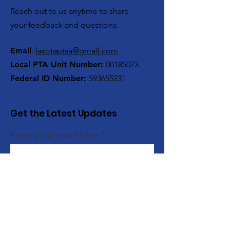
Reach out to us anytime to share
your feedback and questions.
Email
:
lasotaptsa@gmail.com
Local PTA Unit Number:
00185073
Federal ID Number:
593655231
Get the Latest Updates
Enter your email here
Sign Up!