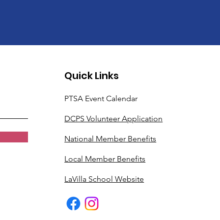
Quick Links
PTSA Event Calendar
DCPS Volunteer Application
National Member Benefits
Local Member Benefits
LaVilla School Website