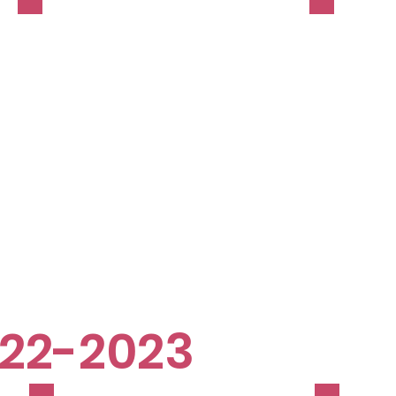
22-2023