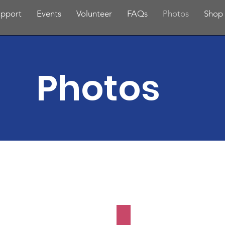
pport
Events
Volunteer
FAQs
Photos
Shop
Photos
with Dads
Family Scavenger 