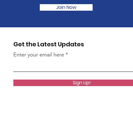
Join Now
Get the Latest Updates
Enter your email here
Sign Up!