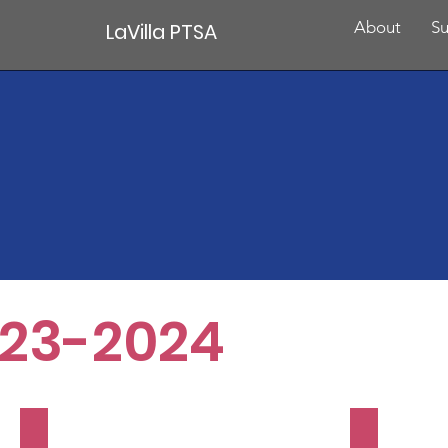
About
Su
LaVilla PTSA
23-2024
Family Trivia Night
Donuts 