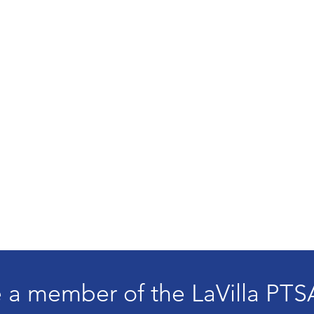
a member of the LaVilla PTS