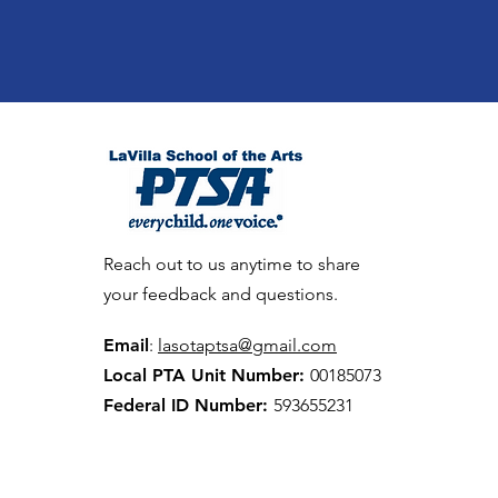
Reach out to us anytime to share
your feedback and questions.
Email
:
lasotaptsa@gmail.com
Local PTA Unit Number:
00185073
Federal ID Number:
593655231