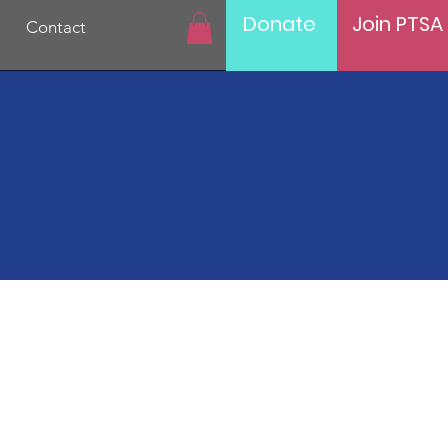
Donate
Join PTSA
Contact
Hunt