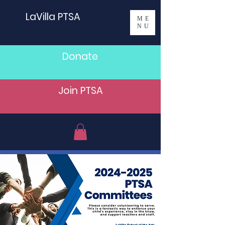
LaVilla PTSA
ME
NU
Donate
Join PTSA