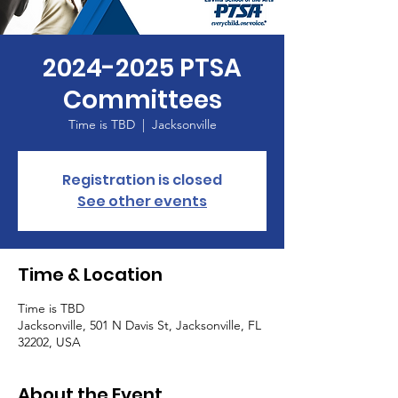
2024-2025 PTSA
Committees
Time is TBD
  |  
Jacksonville
Registration is closed
See other events
Time & Location
Time is TBD
Jacksonville, 501 N Davis St, Jacksonville, FL
32202, USA
About the Event