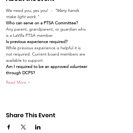
We need you, yes you!
  -  "Many hands 
make light work." 
Who can serve on a PTSA Committee?
Any parent, grandparent, or guardian who 
is a LaVilla PTSA member
Is previous experience required?
While previous experience is helpful it is 
not required. Current board members are 
available to support.
Am I required to be an approved volunteer 
through DCPS?
Read More >
Share This Event