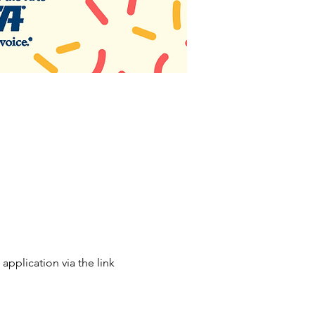
application via the link 