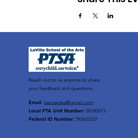
Reach out to us anytime to share
your feedback and questions.
Email
:
lasotaptsa@gmail.com
Local PTA Unit Number:
00185073
Federal ID Number:
593655231