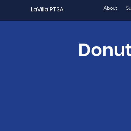
About
Su
LaVilla PTSA
Donut