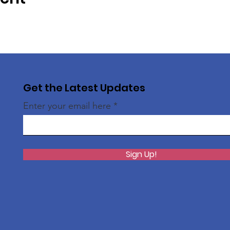
Get the Latest Updates
Enter your email here
Sign Up!