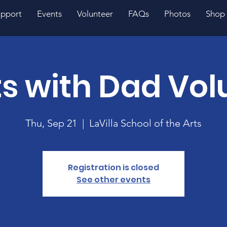
pport
Events
Volunteer
FAQs
Photos
Shop
s with Dad Vol
Thu, Sep 21
  |  
LaVilla School of the Arts
Registration is closed
See other events