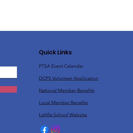
Quick Links
PTSA Event Calendar
DCPS Volunteer Application
National Member Benefits
Local Member Benefits
LaVilla School Website