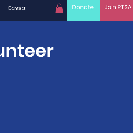
Donate
Join PTSA
Contact
unteer