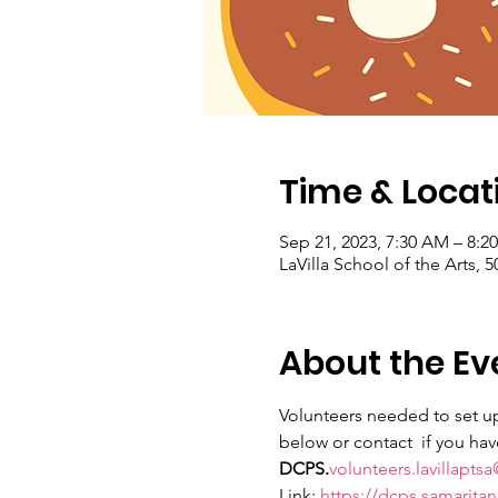
Time & Locat
Sep 21, 2023, 7:30 AM – 8:2
LaVilla School of the Arts, 
About the Ev
Volunteers needed to set up
below or contact 
 if you ha
DCPS.
volunteers.lavillapt
Link: 
https://dcps.samarita