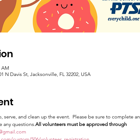
ion
0 AM
501 N Davis St, Jacksonville, FL 32202, USA
ent
, serve, and clean up the event. 
 Please be sure to complete an 
ve any questions.
All volunteers must be approved through 
sa@gmail.com
n.com/custom/506/volunteer_registration