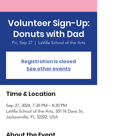
Volunteer Sign-Up:
Donuts with Dad
Fri, Sep 27
  |  
LaVilla School of the Arts
Registration is closed
See other events
Time & Location
Sep 27, 2024, 7:20 PM – 8:20 PM
LaVilla School of the Arts, 501 N Davis St,
Jacksonville, FL 32202, USA
About the Event