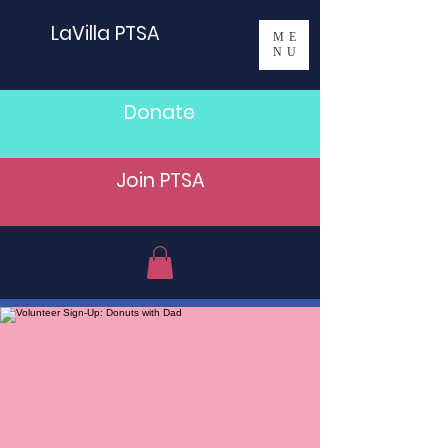
LaVilla PTSA
ME
NU
Donate
Join PTSA