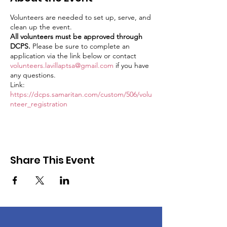
Volunteers are needed to set up, serve, and
clean up the event.
All volunteers must be approved through
DCPS.
Please be sure to complete an
application via the link below or contact
volunteers.lavillaptsa@gmail.com
if you have
any questions.
Link:
https://dcps.samaritan.com/custom/506/volu
nteer_registration
Share This Event