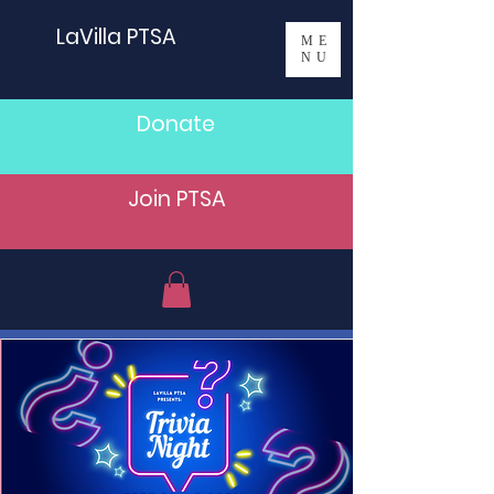
LaVilla PTSA
ME
NU
Donate
Join PTSA