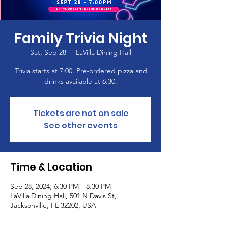
Family Trivia Night
Sat, Sep 28
  |  
LaVilla Dining Hall
Trivia starts at 7:00. Pre-ordered pizza and
drinks available at 6:30.
Tickets are not on sale
See other events
Time & Location
Sep 28, 2024, 6:30 PM – 8:30 PM
LaVilla Dining Hall, 501 N Davis St,
Jacksonville, FL 32202, USA