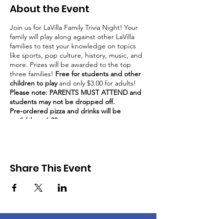
About the Event
Join us for LaVilla Family Trivia Night! Your
family will play along against other LaVilla
families to test your knowledge on topics
like sports, pop culture, history, music, and
more. Prizes will be awarded to the top
three families!
Free for students and other
children to play
and only $3.00 for adults!
Please note: PARENTS MUST ATTEND and
students may not be dropped off.
Pre-ordered pizza and drinks will be
available at 6:30.
Trivia starts at 7:00 PM
Bring your dinner into the dining hall to play
trivia while you eat.
Share This Event
Volunteers are needed for this event. Visit
www.lavillaptsa.org/volunteer to sign up!