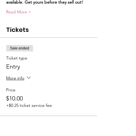
available. Get yours before they sell out!
Read More >
Tickets
Sale ended
Ticket type
Entry
More info
Price
$10.00
+$0.25 ticket service fee