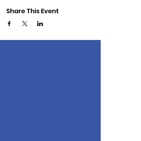
Share This Event