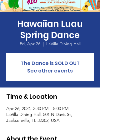
Hawaiian Luau
Spring Dance
Fri, Apr 26
  |  
LaVilla Dining Hall
The Dance is SOLD OUT
See other events
Time & Location
Apr 26, 2024, 3:30 PM – 5:00 PM
LaVilla Dining Hall, 501 N Davis St,
Jacksonville, FL 32202, USA
About the Event