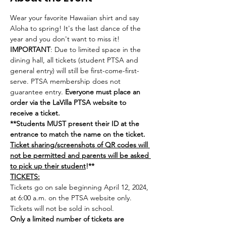
Wear your favorite Hawaiian shirt and say 
Aloha to spring! It's the last dance of the 
year and you don't want to miss it!  
IMPORTANT
: Due to limited space in the 
dining hall, all tickets (student PTSA and 
general entry) will still be first-come-first-
serve. PTSA membership does not 
guarantee entry. 
Everyone must place an 
order via the LaVilla PTSA website to 
receive a ticket. 
**Students MUST present their ID at the 
entrance to match the name on the ticket. 
Ticket sharing/screenshots of QR codes will 
not be permitted and parents will be asked 
to pick up their student
!**
TICKETS:
Tickets go on sale beginning April 12, 2024, 
at 6:00 a.m. on the PTSA website only. 
Tickets will not be sold in school.
Only a limited number of tickets are 