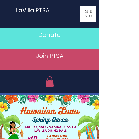
LaVilla PTSA
ME
NU
Donate
Join PTSA