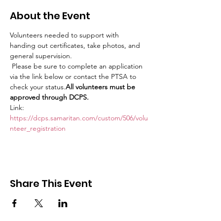
About the Event
Volunteers needed to support with 
handing out certificates, take photos, and 
general supervision.
 Please be sure to complete an application 
via the link below or contact the PTSA to 
check your status.
All volunteers must be 
approved through DCPS.
Link: 
https://dcps.samaritan.com/custom/506/volu
nteer_registration
Share This Event