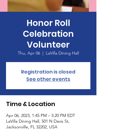
Honor Roll
Celebration
Volunteer
Thu, Apr 06
  |  
LaVilla Dining Hall
Registration is closed
See other events
Time & Location
Apr 06, 2023, 1:45 PM – 3:20 PM EDT
LaVilla Dining Hall, 501 N Davis St,
Jacksonville, FL 32202, USA