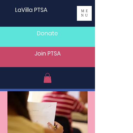
LaVilla PTSA
ME
NU
Donate
Join PTSA