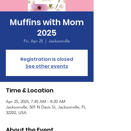
Muffins with Mom
2025
Fri, Apr 25
  |  
Jacksonville
Registration is closed
See other events
Time & Location
Apr 25, 2025, 7:45 AM – 8:20 AM
Jacksonville, 501 N Davis St, Jacksonville, FL
32202, USA
About the Event