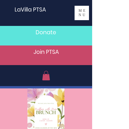
LaVilla PTSA
ME
NU
Donate
Join PTSA