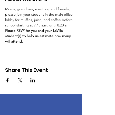
Moms, grandmas, mentors, and friends, 
please join your student in the main office 
lobby for muffins, juice, and coffee before 
school starting at 7:45 a.m. until 8:20 a.m. 
Please RSVP for you and your LaVilla 
student(s) to help us estimate how many 
will attend. 
Share This Event