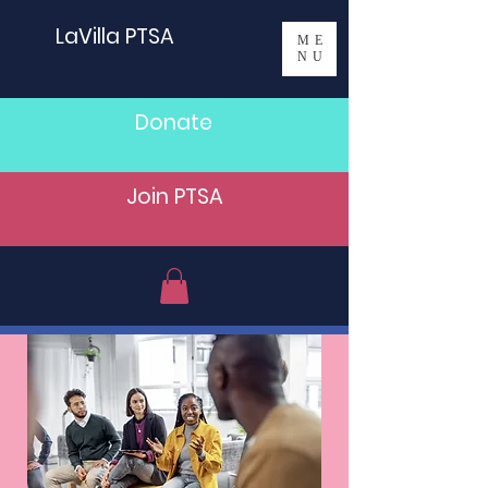
LaVilla PTSA
ME
NU
Donate
Join PTSA