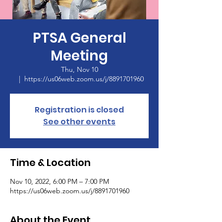
PTSA General
Meeting
Thu, Nov 10
  |  
https://us06web.zoom.us/j/8891701960
Registration is closed
See other events
Time & Location
Nov 10, 2022, 6:00 PM – 7:00 PM
https://us06web.zoom.us/j/8891701960
About the Event