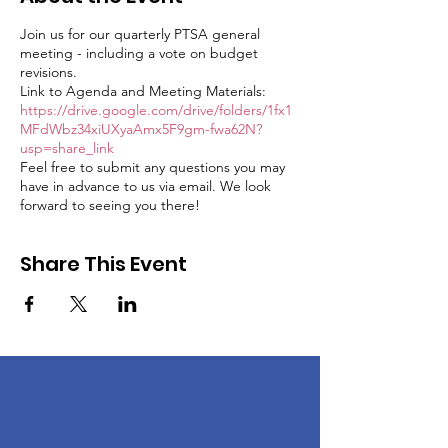
Join us for our quarterly PTSA general
meeting - including a vote on budget
revisions.
Link to Agenda and Meeting Materials:
https://drive.google.com/drive/folders/1fx1
MFdWbz34xiUXyaAmx5F9gm-fwa62N?
usp=share_link
Feel free to submit any questions you may
have in advance to us via email. We look
forward to seeing you there!
Share This Event