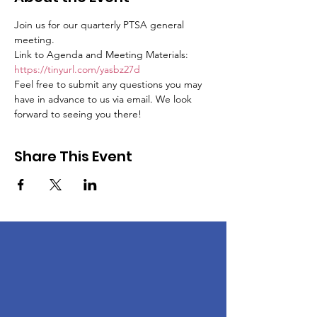
Join us for our quarterly PTSA general 
meeting.
Link to Agenda and Meeting Materials: 
https://tinyurl.com/yasbz27d
Feel free to submit any questions you may 
have in advance to us via email. We look 
forward to seeing you there!
Share This Event