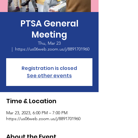
PTSA General
Meeting
Thu, Mar 23
  |  
https://us06web.zoom.us/j/8891701960
Registration is closed
See other events
Time & Location
Mar 23, 2023, 6:00 PM – 7:00 PM
https://us06web.zoom.us/j/8891701960
About the Event