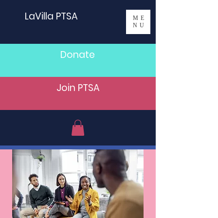
LaVilla PTSA
ME
NU
Donate
Join PTSA