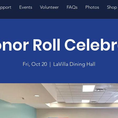
pport
Events
Volunteer
FAQs
Photos
Shop
nor Roll Celeb
Fri, Oct 20
  |  
LaVilla Dining Hall