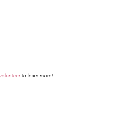
-volunteer
 to learn more!