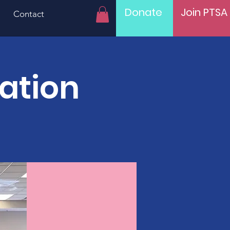
Donate
Join PTSA
Contact
ration