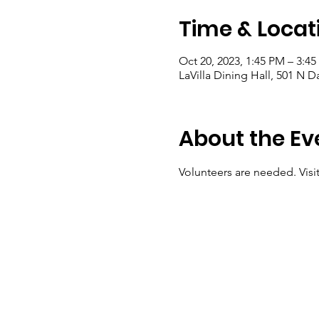
Time & Locat
Oct 20, 2023, 1:45 PM – 3:4
LaVilla Dining Hall, 501 N D
About the Ev
Volunteers are needed. Visit