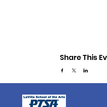
Share This E