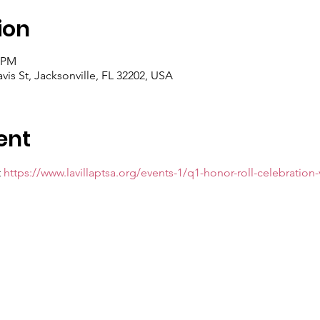
ion
5 PM
avis St, Jacksonville, FL 32202, USA
ent
 
https://www.lavillaptsa.org/events-1/q1-honor-roll-celebration