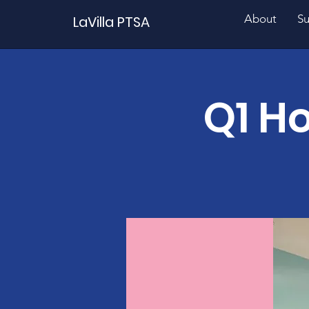
About
Su
LaVilla PTSA
Q1 Ho