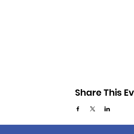
Share This E