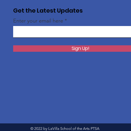
Get the Latest Updates
Enter your email here
Sign Up!
© 2022 by LaVilla School of the Arts PTSA