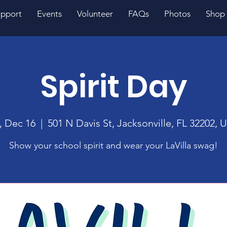
pport
Events
Volunteer
FAQs
Photos
Shop
Spirit Day
i, Dec 16
  |  
501 N Davis St, Jacksonville, FL 32202, 
Show your school spirit and wear your LaVilla swag!