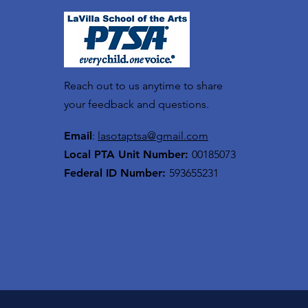
Reach out to us anytime to share
your feedback and questions.
Email
:
lasotaptsa@gmail.com
Local PTA Unit Number:
00185073
Federal ID Number:
593655231