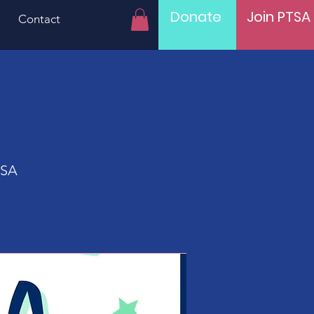
Donate
Join PTSA
Contact
USA