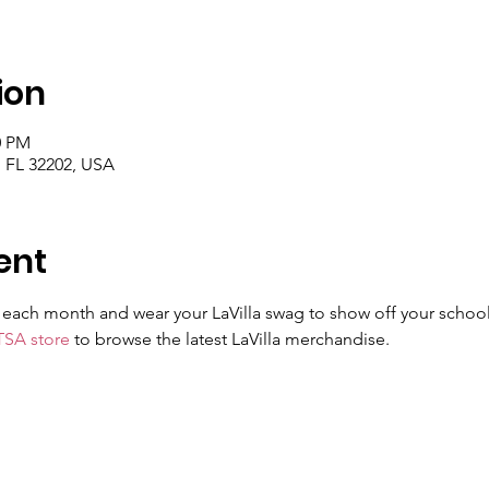
ion
0 PM
, FL 32202, USA
ent
of each month and wear your LaVilla swag to show off your school
TSA store
 to browse the latest LaVilla merchandise.