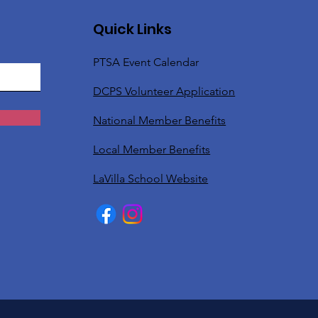
Quick Links
PTSA Event Calendar
DCPS Volunteer Application
National Member Benefits
Local Member Benefits
LaVilla School Website