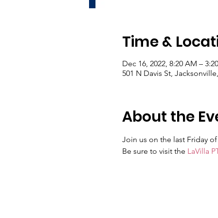
Time & Locat
Dec 16, 2022, 8:20 AM – 3:2
501 N Davis St, Jacksonville
About the Ev
Join us on the last Friday 
Be sure to visit the 
LaVilla P