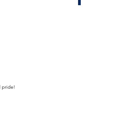
 pride!