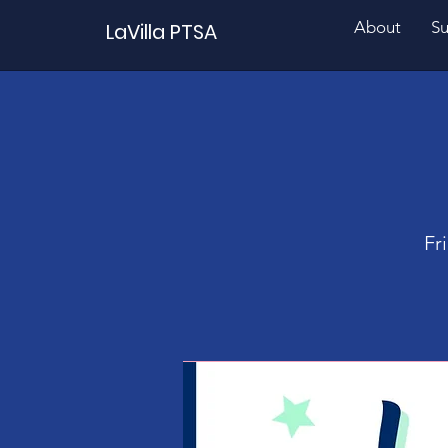
About
Su
LaVilla PTSA
Fr