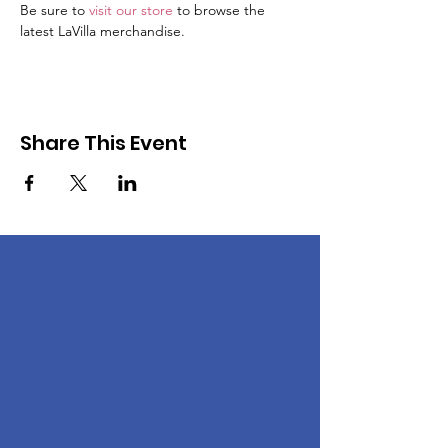
Be sure to 
visit our store
 to browse the 
latest LaVilla merchandise. 
Share This Event