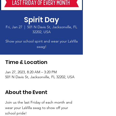
Spirit Day
Fri, Jan 27
  |  
501 N Davis St, Jacksonville, FL
32202, USA
Show your school spirit and wear your LaVilla
swag!
Time & Location
Jan 27, 2023, 8:20 AM – 3:20 PM
501 N Davis St, Jacksonville, FL 32202, USA
About the Event
Join us the last Friday of each month and 
wear your LaVilla swag to show off your 
school pride! 