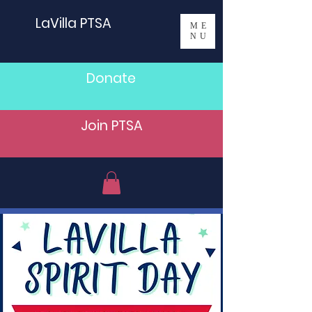
LaVilla PTSA
ME
NU
Donate
Join PTSA