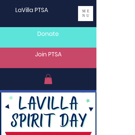
LaVilla PTSA
ME
NU
Donate
Join PTSA