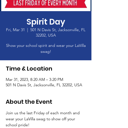
Spirit Day
Fri, Mar 31
  |  
501 N Davis St, Jacksonville, FL
32202, USA
Show your school spirit and wear your LaVilla
swag!
Time & Location
Mar 31, 2023, 8:20 AM – 3:20 PM
501 N Davis St, Jacksonville, FL 32202, USA
About the Event
Join us the last Friday of each month and 
wear your LaVilla swag to show off your 
school pride! 