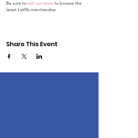
Be sure to 
visit our store
 to browse the 
latest LaVilla merchandise. 
Share This Event