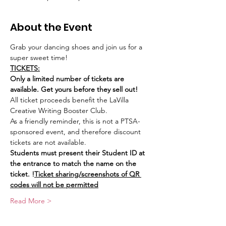
About the Event
Grab your dancing shoes and join us for a 
super sweet time! 
TICKETS:
Only a limited number of tickets are 
available. Get yours before they sell out! 
All ticket proceeds benefit the LaVilla 
Creative Writing Booster Club.
As a friendly reminder, this is not a PTSA-
sponsored event, and therefore discount 
tickets are not available.
Students must present their Student ID at 
the entrance to match the name on the 
ticket. 
!
Ticket sharing/screenshots of QR 
codes will not be permitted
Read More >