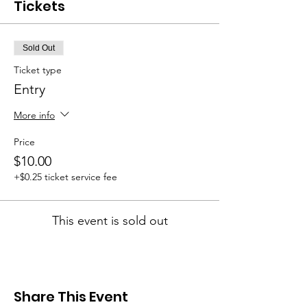
Tickets
Sold Out
Ticket type
Entry
More info
Price
$10.00
+$0.25 ticket service fee
This event is sold out
Share This Event