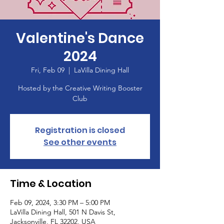
Valentine's Dance
2024
Fri, Feb 09
  |  
LaVilla Dining Hall
Hosted by the Creative Writing Booster
Club
Registration is closed
See other events
Time & Location
Feb 09, 2024, 3:30 PM – 5:00 PM
LaVilla Dining Hall, 501 N Davis St,
Jacksonville, FL 32202, USA