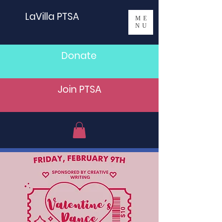
LaVilla PTSA
ME
NU
Donate
Join PTSA