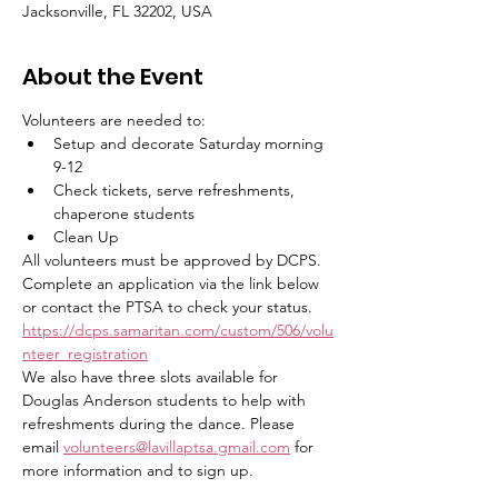
Jacksonville, FL 32202, USA
About the Event
Volunteers are needed to:
Setup and decorate Saturday morning 
9-12
Check tickets, serve refreshments, 
chaperone students
Clean Up
All volunteers must be approved by DCPS. 
Complete an application via the link below 
or contact the PTSA to check your status. 
https://dcps.samaritan.com/custom/506/volu
nteer_registration
We also have three slots available for 
Douglas Anderson students to help with 
refreshments during the dance. Please 
email
volunteers@lavillaptsa.gmail.com
for 
more information and to sign up. 