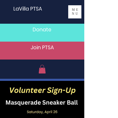
LaVilla PTSA
ME
NU
Donate
Join PTSA