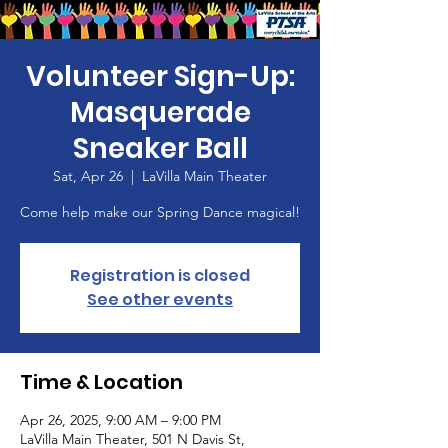
Volunteer Sign-Up:
Masquerade
Sneaker Ball
Sat, Apr 26
  |  
LaVilla Main Theater
Come help make our Spring Dance magical!
Registration is closed
See other events
Time & Location
Apr 26, 2025, 9:00 AM – 9:00 PM
LaVilla Main Theater, 501 N Davis St,