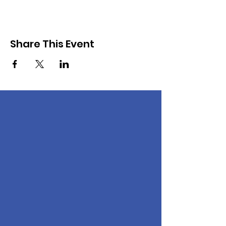
Share This Event