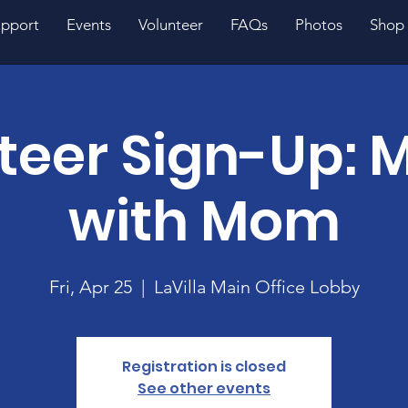
pport
Events
Volunteer
FAQs
Photos
Shop
teer Sign-Up: M
with Mom
Fri, Apr 25
  |  
LaVilla Main Office Lobby
Registration is closed
See other events