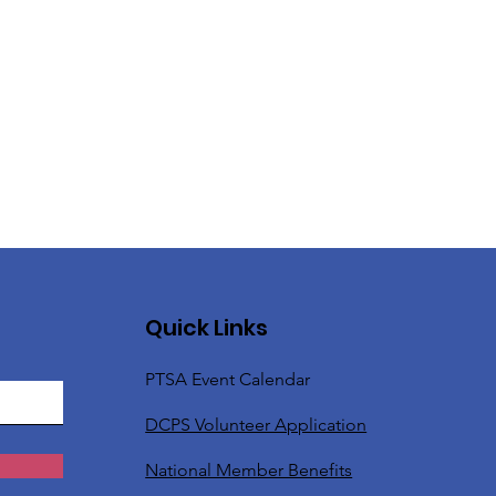
Quick Links
PTSA Event Calendar
DCPS Volunteer Application
National Member Benefits