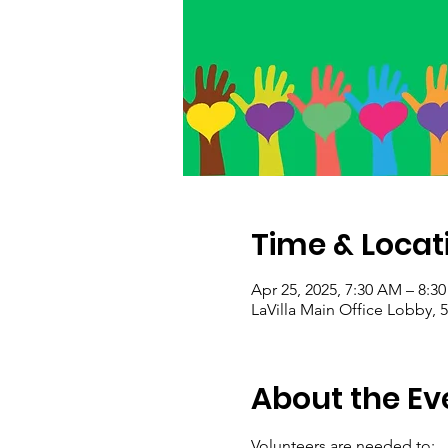
Time & Locat
Apr 25, 2025, 7:30 AM – 8:3
LaVilla Main Office Lobby, 5
About the Ev
Volunteers are needed to: