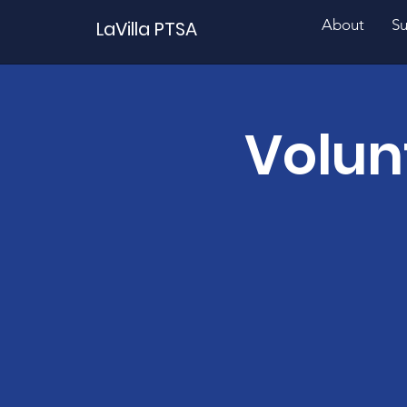
About
Su
LaVilla PTSA
Volun