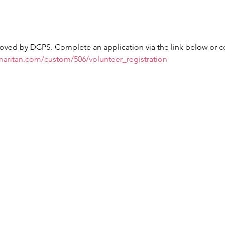
oved by DCPS. Complete an application via the link below or c
maritan.com/custom/506/volunteer_registration