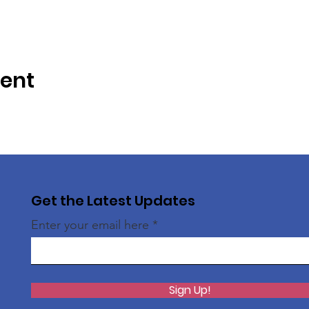
vent
Get the Latest Updates
Enter your email here
Sign Up!