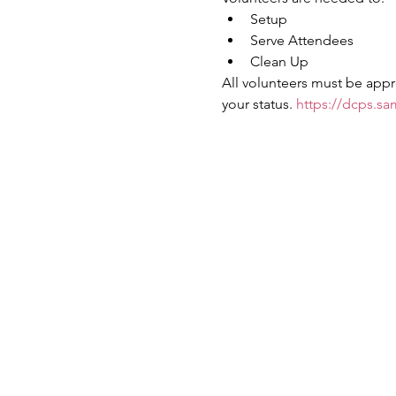
Setup
Serve Attendees
Clean Up
All volunteers must be appr
your status. 
https://dcps.sa