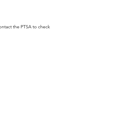
ontact the PTSA to check 