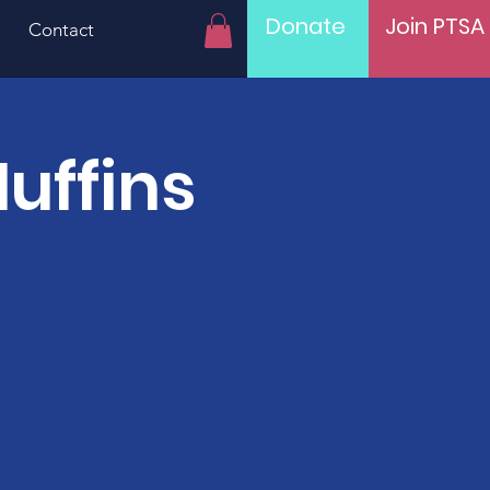
Donate
Join PTSA
Contact
uffins