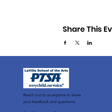
Share This E
Reach out to us anytime to share
your feedback and questions.