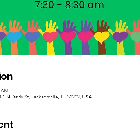
ion
0 AM
01 N Davis St, Jacksonville, FL 32202, USA
ent