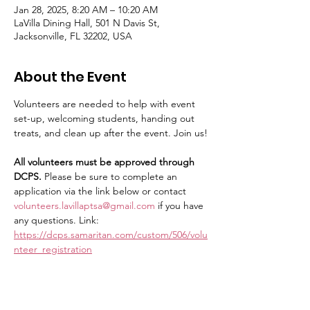
Jan 28, 2025, 8:20 AM – 10:20 AM
LaVilla Dining Hall, 501 N Davis St,
Jacksonville, FL 32202, USA
About the Event
Volunteers are needed to help with event 
set-up, welcoming students, handing out 
treats, and clean up after the event. Join us!
All volunteers must be approved through 
DCPS.
 Please be sure to complete an 
application via the link below or contact 
volunteers.lavillaptsa@gmail.com
 if you have 
any questions. Link: 
https://dcps.samaritan.com/custom/506/volu
nteer_registration