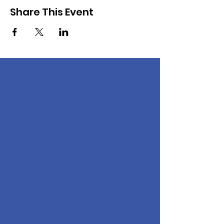
Share This Event