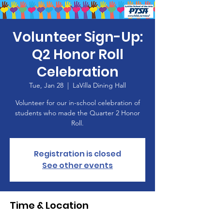
Volunteer Sign-Up:
Q2 Honor Roll
Celebration
Tue, Jan 28
  |  
LaVilla Dining Hall
Volunteer for our in-school celebration of
students who made the Quarter 2 Honor
Roll.
Registration is closed
See other events
Time & Location