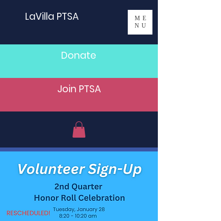
LaVilla PTSA
ME
NU
Donate
Join PTSA