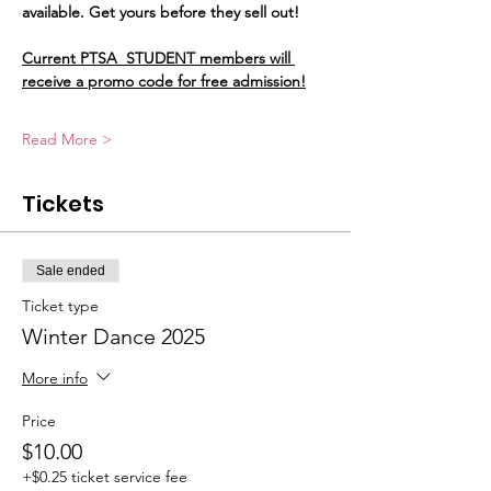
available. Get yours before they sell out!
Current PTSA  STUDENT members will 
receive a promo code for free admission!
Read More >
Tickets
Sale ended
Ticket type
Winter Dance 2025
More info
Price
$10.00
+$0.25 ticket service fee