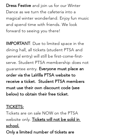
Dress Festive
 and join us for our Winter 
Dance as we turn the cafeteria into a 
magical winter wonderland. Enjoy fun music 
and spend time with friends. We look 
forward to seeing you there!
IMPORTANT
: Due to limited space in the 
dining hall, all tickets (student PTSA and 
general entry) will still be first-come-first-
serve. Student PTSA membership does not 
guarantee entry. 
Everyone must place an 
order via the LaVilla PTSA website to 
receive a ticket.  Student PTSA members 
must use their own discount code (see 
below) to obtain their free ticket.  
TICKETS:
Tickets are on sale NOW on the PTSA 
website only. 
Tickets will not be sold in 
school.
Only a limited number of tickets are 