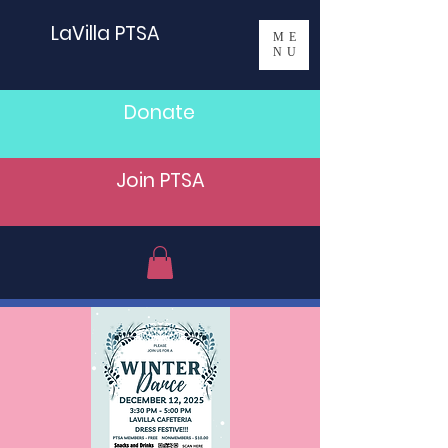
LaVilla PTSA
ME
NU
Donate
Join PTSA