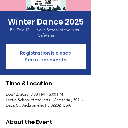
Winter Dance 2025
Fri, Dec 12
  |  
LaVilla School of the Arts -
Cafeteria
Registration is closed
See other events
Time & Location
Dec 12, 2025, 3:30 PM – 5:00 PM
LaVilla School of the Arts - Cafeteria , 501 N
Davis St, Jacksonville, FL 32202, USA
About the Event