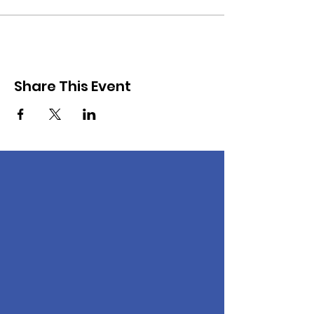
Share This Event