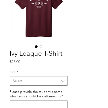
Ivy League T-Shirt
Price
$25.00
Size
*
Select
Please provide the student's name
who items should be delivered to
*