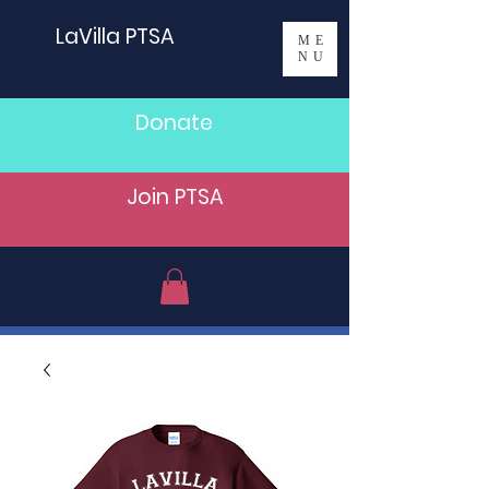
LaVilla PTSA
ME
NU
Donate
Join PTSA