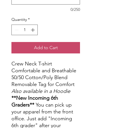
0/250
Quantity
*
Add to Cart
Crew Neck T-shirt
Comfortable and Breathable
50/50 Cotton/Poly Blend
Removable Tag for Comfort
Also available in a Hoodie
**New Incoming 6th
Graders**
You can pick up
your apparel from the front
office. Just add "Incoming
6th grader" after your