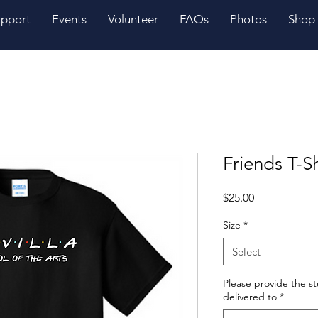
pport
Events
Volunteer
FAQs
Photos
Shop
Friends T-Sh
Price
$25.00
Size
*
Select
Please provide the s
delivered to
*