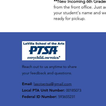
**New Incoming 6th Grade
from the front office. Just
your student's name and we 
ready for pickup.
Reach out to us anytime to share
your feedback and questions.
Email
:
lasotaptsa@gmail.com
Local PTA Unit Number:
00185073
Federal ID Number:
593655231