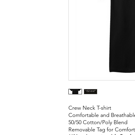
Crew Neck T-shirt
Comfortable and Breathabl
50/50 Cotton/Poly Blend
Removable Tag for Comfort