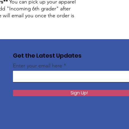
rs**
You can pick up your apparel
Measured from high p
back.
 add "Incoming 6th grader" after
YOUTH SIZES
will email you once the order is
Chest
16"
Sleeve
13.75
Get the Latest Updates
Body
21"
Enter your email here
ADULT SIZES
S
M
Che
18"
20"
Sign Up!
st
Slee
16.7
17.
ve
5"
5"
Bod
28"
29"