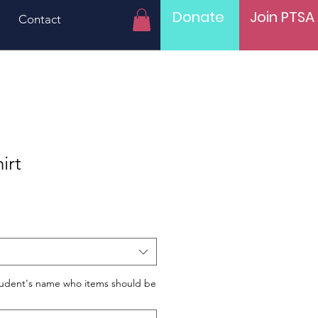
Donate
Join PTSA
Contact
irt
tudent's name who items should be