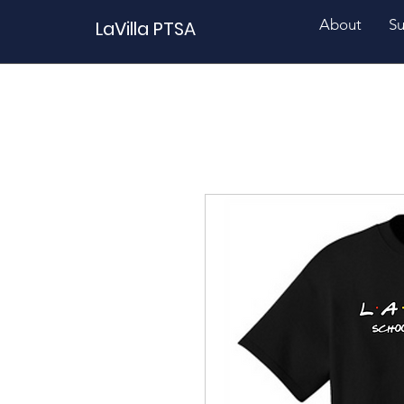
About
Su
LaVilla PTSA