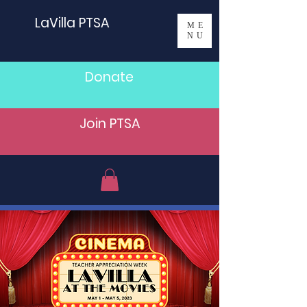
LaVilla PTSA
ME
NU
Donate
Join PTSA