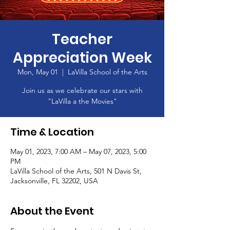
Teacher
Appreciation Week
Mon, May 01
  |  
LaVilla School of the Arts
Join us as we celebrate our stars with
"LaVilla a the Movies"
Time & Location
May 01, 2023, 7:00 AM – May 07, 2023, 5:00
PM
LaVilla School of the Arts, 501 N Davis St,
Jacksonville, FL 32202, USA
About the Event