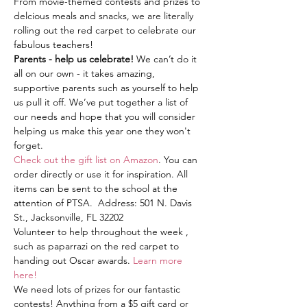
From movie-themed contests and prizes to 
delcious meals and snacks, we are literally 
rolling out the red carpet to celebrate our 
fabulous teachers! 
Parents - help us celebrate! 
We can’t do it 
all on our own - it takes amazing, 
supportive parents such as yourself to help 
us pull it off. We’ve put together a list of 
our needs and hope that you will consider 
helping us make this year one they won't 
forget. 
Check out the gift list on Amazon
. You can 
order directly or use it for inspiration. All 
items can be sent to the school at the 
attention of PTSA.  Address: 501 N. Davis 
St., Jacksonville, FL 32202
Volunteer to help throughout the week , 
such as paparrazi on the red carpet to 
handing out Oscar awards. 
Learn more 
here!
We need lots of prizes for our fantastic 
contests! Anything from a $5 gift card or 