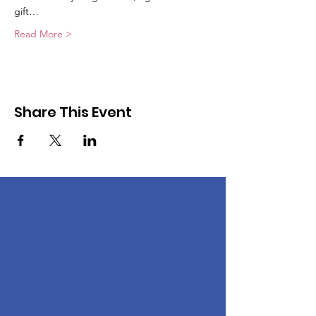
gift…
Read More >
Share This Event